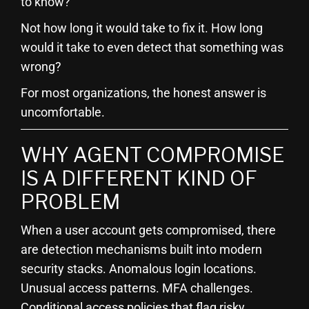
to know?
Not how long it would take to fix it. How long
would it take to even detect that something was
wrong?
For most organizations, the honest answer is
uncomfortable.
WHY AGENT COMPROMISE
IS A DIFFERENT KIND OF
PROBLEM
When a user account gets compromised, there
are detection mechanisms built into modern
security stacks. Anomalous login locations.
Unusual access patterns. MFA challenges.
Conditional access policies that flag risky