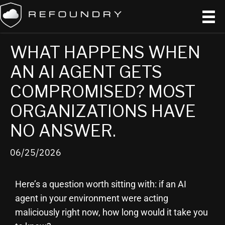
WHAT HAPPENS WHEN
AN AI AGENT GETS
COMPROMISED? MOST
ORGANIZATIONS HAVE
NO ANSWER.
06/25/2026
Here’s a question worth sitting with: if an AI
agent in your environment were acting
maliciously right now, how long would it take you