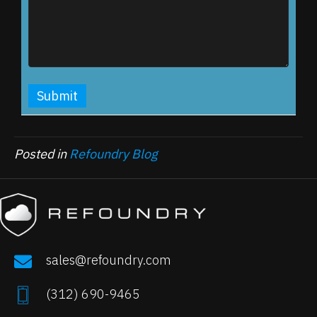
Posted in
Refoundry Blog
sales@refoundry.com
(
312) 690-9465