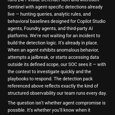
Sentinel with agent-specific detections already
live — hunting queries, analytic rules, and
behavioral baselines designed for Copilot Studio
agents, Foundry agents, and third-party AI
platforms. We’re not waiting for an incident to
build the detection logic. It’s already in place.
When an agent exhibits anomalous behavior,
attempts a jailbreak, or starts accessing data
outside its defined scope, our SOC sees it — with
the context to investigate quickly and the
playbooks to respond. The detection pack
referenced above reflects exactly the kind of
structured observability our team runs every day.
The question isn’t whether agent compromise is
possible. It’s whether you’ll know when it