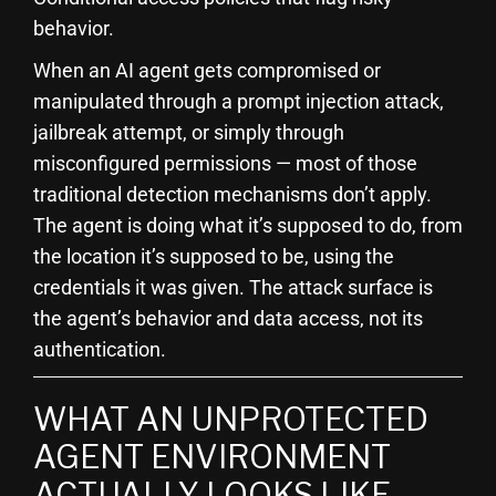
behavior.
When an AI agent gets compromised or
manipulated through a prompt injection attack,
jailbreak attempt, or simply through
misconfigured permissions — most of those
traditional detection mechanisms don’t apply.
The agent is doing what it’s supposed to do, from
the location it’s supposed to be, using the
credentials it was given. The attack surface is
the agent’s behavior and data access, not its
authentication.
WHAT AN UNPROTECTED
AGENT ENVIRONMENT
ACTUALLY LOOKS LIKE