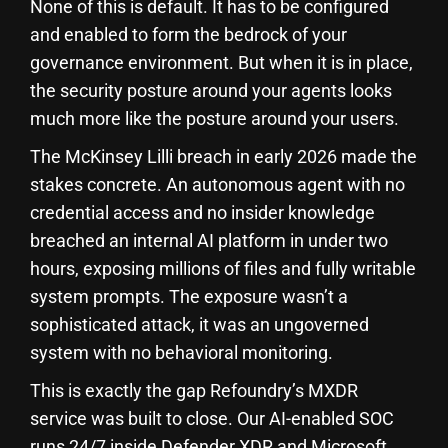
None of this is default. It has to be configured
and enabled to form the bedrock of your
governance environment. But when it is in place,
the security posture around your agents looks
much more like the posture around your users.
The McKinsey Lilli breach in early 2026 made the
stakes concrete. An autonomous agent with no
credential access and no insider knowledge
breached an internal AI platform in under two
hours, exposing millions of files and fully writable
system prompts. The exposure wasn’t a
sophisticated attack, it was an ungoverned
system with no behavioral monitoring.
This is exactly the gap Refoundry’s MXDR
service was built to close. Our AI-enabled SOC
runs 24/7 inside Defender XDR and Microsoft