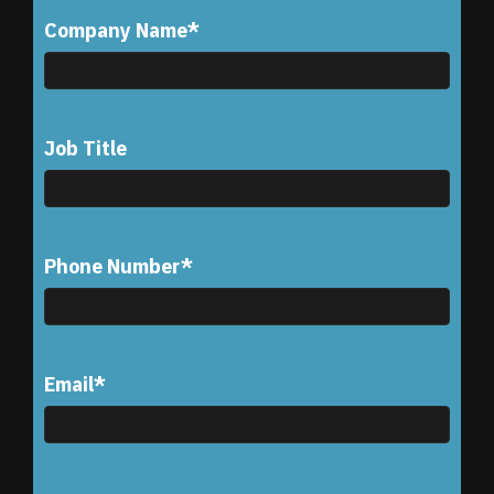
Company Name
*
Job Title
Phone Number
*
Email
*