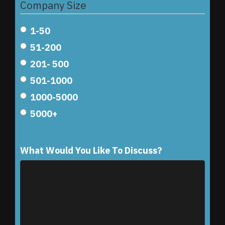
Company Size
1-50
51-200
201- 500
501-1000
1000-5000
5000+
What Would You Like To Discuss?