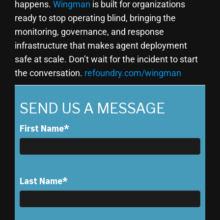
happens.
Wingman
is built for organizations
ready to stop operating blind, bringing the
monitoring, governance, and response
infrastructure that makes agent deployment
safe at scale. Don’t wait for the incident to start
the conversation.
refoundry.com/wingman
SEND US A MESSAGE
First Name
*
Last Name
*