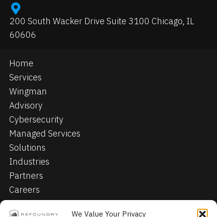
200 South Wacker Drive Suite 3100 Chicago, IL
60606
Home
Services
Wingman
Advisory
Cybersecurity
Managed Services
Solutions
Industries
Partners
Careers
Contact
We Value Your Privacy