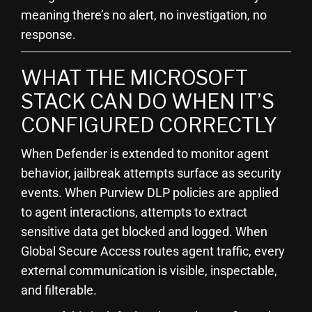
meaning there’s no alert, no investigation, no
response.
WHAT THE MICROSOFT
STACK CAN DO WHEN IT’S
CONFIGURED CORRECTLY
When Defender is extended to monitor agent
behavior, jailbreak attempts surface as security
events. When Purview DLP policies are applied
to agent interactions, attempts to extract
sensitive data get blocked and logged. When
Global Secure Access routes agent traffic, every
external communication is visible, inspectable,
and filterable.