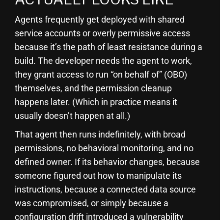
Agents frequently get deployed with shared
service accounts or overly permissive access
because it’s the path of least resistance during a
build. The developer needs the agent to work,
they grant access to run “on behalf of” (OBO)
themselves, and the permission cleanup
happens later. (Which in practice means it
usually doesn’t happen at all.)
That agent then runs indefinitely, with broad
permissions, no behavioral monitoring, and no
defined owner. If its behavior changes, because
someone figured out how to manipulate its
instructions, because a connected data source
was compromised, or simply because a
configuration drift introduced a vulnerability