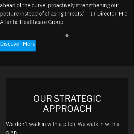
ahead of the curve, proactively strengthening our
posture instead of chasing
threats."
–
IT Director, Mid-
Atlantic Healthcare Group
Discover More
OUR STRATEGIC
APPROACH
We don’t walk in with a pitch. We walk in with a
plan.