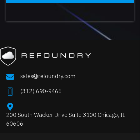
sales@refoundry.com
(
312) 690-9465
200 South Wacker Drive Suite 3100 Chicago, IL
60606