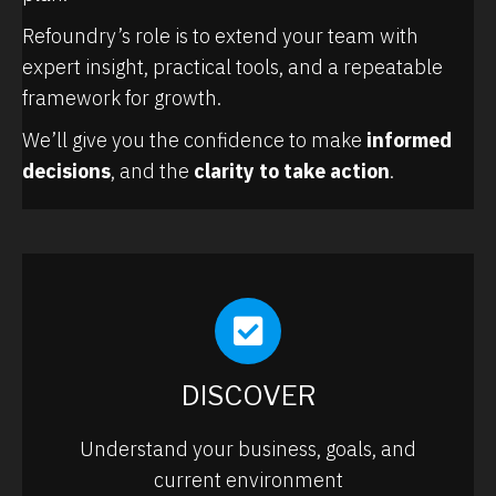
Refoundry’s role is to extend your team with
expert insight, practical tools, and a repeatable
framework for growth.
We’ll give you the confidence to make
informed
decisions
, and the
clarity to take action
.
DISCOVER
Understand your business, goals, and
current environment