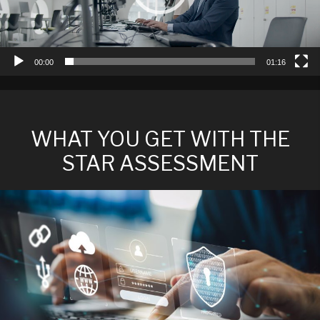
00:00
01:16
WHAT YOU GET WITH THE
STAR ASSESSMENT