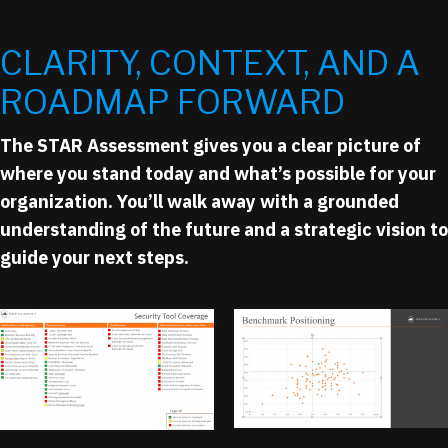
CLARITY, CONTEXT, AND A
ROADMAP FORWARD
The STAR Assessment gives you a clear picture of
where you stand today and what’s possible for your
organization. You’ll walk away with a grounded
understanding of the future and a strategic vision to
guide your next steps.