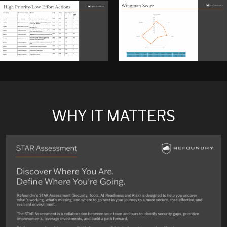
WHY IT MATTERS