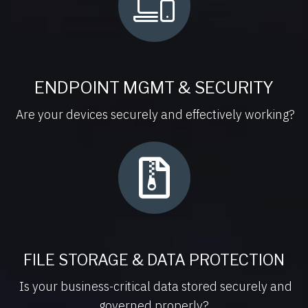
ENDPOINT MGMT & SECURITY
Are your devices securely and effectively working?
FILE STORAGE & DATA PROTECTION
Is your business-critical data stored securely and
governed properly?