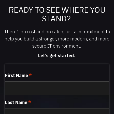
READY TO SEE WHERE YOU
STAND?
There’s no cost and no catch, just a commitment to
help you build a stronger, more modern, and more
secure IT environment.
Let’s get started.
First Name
*
Last Name
*