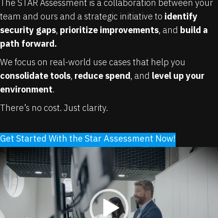
The STAR Assessment is a collaboration between your
team and ours and a strategic initiative to
identify
security gaps
,
prioritize improvements
, and
build a
path forward.
We focus on real-world use cases that help you
consolidate tools
,
reduce spend
, and
level up your
environment
.
There’s no cost. Just clarity.
Get Started With the Star Assessment Now!
Video
Player