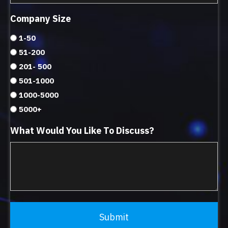
Company Size
1-50
51-200
201- 500
501-1000
1000-5000
5000+
What Would You Like To Discuss?