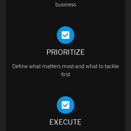
business
PRIORITIZE
Define what matters most and what to tackle
first
EXECUTE