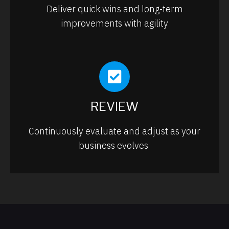
Deliver quick wins and long-term
improvements with agility
REVIEW
Continuously evaluate and adjust as your
business evolves