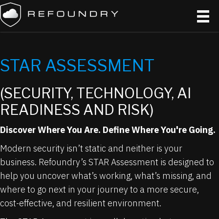
STAR ASSESSMENT
(SECURITY, TECHNOLOGY, AI
READINESS AND RISK)
Discover Where You Are. Define Where You're Going.
Modern security isn’t static and neither is your
business. Refoundry’s STAR Assessment is designed to
help you uncover what’s working, what’s missing, and
where to go next in your journey to a more secure,
cost-effective, and resilient environment.