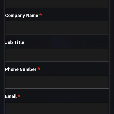
Company Name
*
Job Title
Phone Number
*
Email
*