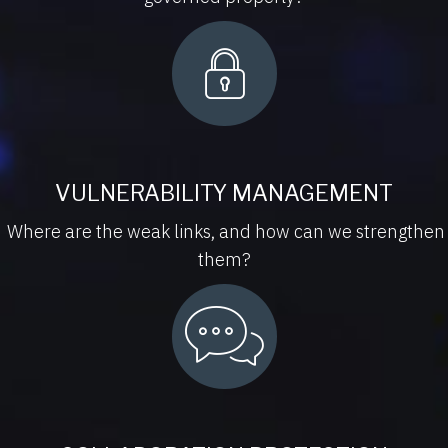
VULNERABILITY MANAGEMENT
Where are the weak links, and how can we strengthen
them?