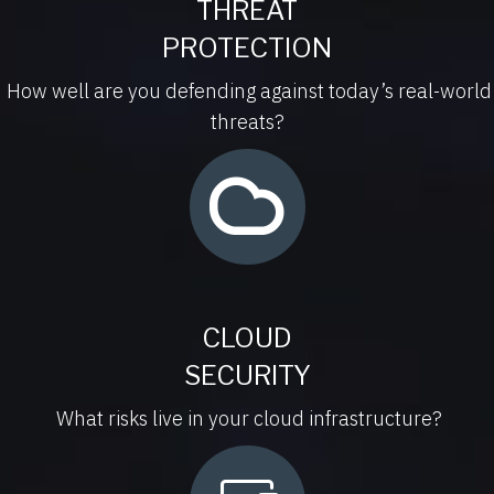
THREAT
PROTECTION
How well are you defending against today’s real-world
threats?
CLOUD
SECURITY
What risks live in your cloud infrastructure?