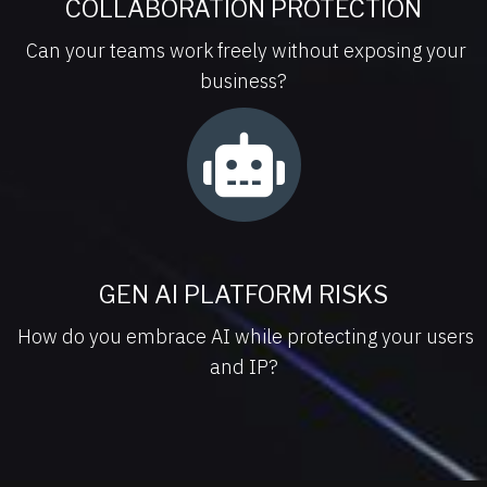
COLLABORATION PROTECTION
Can your teams work freely without exposing your
business?
GEN AI PLATFORM RISKS
How do you embrace AI while protecting your users
and IP?