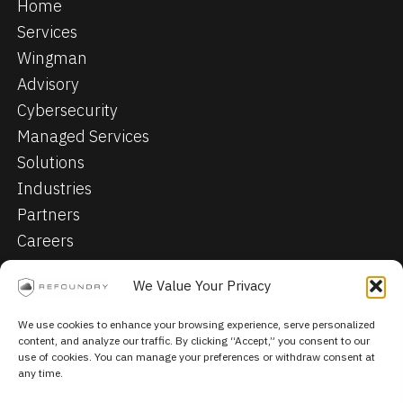
Home
Services
Wingman
Advisory
Cybersecurity
Managed Services
Solutions
Industries
Partners
Careers
Contact
We Value Your Privacy
Privacy Policy
We use cookies to enhance your browsing experience, serve personalized
content, and analyze our traffic. By clicking “Accept,” you consent to our
© 2026, Refoundry. All Rights Reserved.
use of cookies. You can manage your preferences or withdraw consent at
any time.