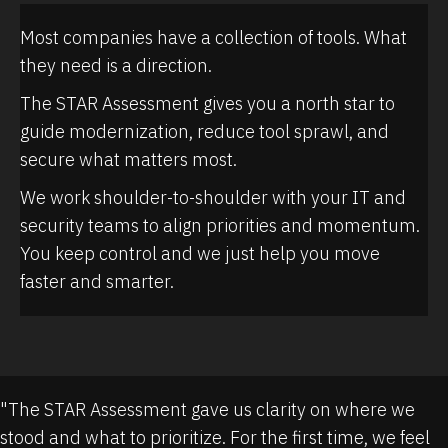
Most companies have a collection of tools. What
they need is a direction.
The STAR Assessment gives you a north star to
guide modernization, reduce tool sprawl, and
secure what matters most.
We work shoulder-to-shoulder with your IT and
security teams to align priorities and momentum.
You keep control and we just help you move
faster and smarter.
"The STAR Assessment gave us clarity on where we
stood and what to prioritize. For the first time, we feel