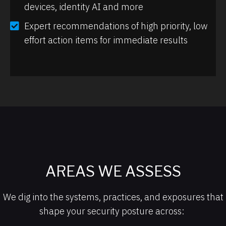
devices, identity AI and more
Expert recommendations of high priority, low
effort action items for immediate results
AREAS WE ASSESS
We dig into the systems, practices, and exposures that
shape your security posture across: