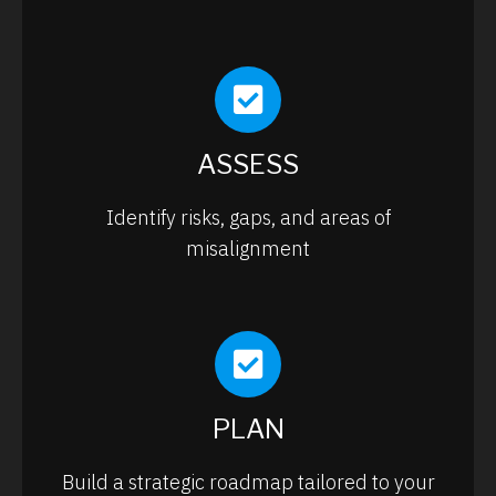
ASSESS
Identify risks, gaps, and areas of
misalignment
PLAN
Build a strategic roadmap tailored to your