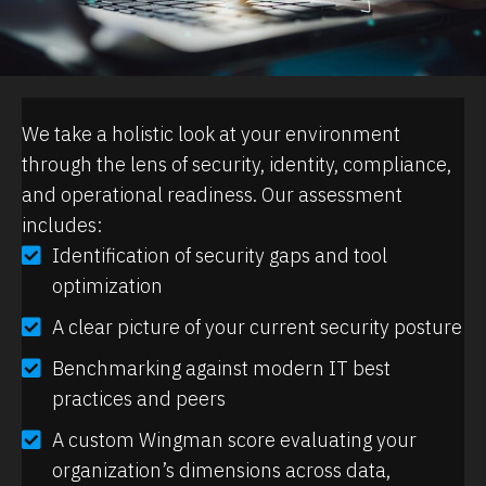
We take a holistic look at your environment
through the lens of security, identity, compliance,
and operational readiness. Our assessment
includes:
Identification of security gaps and tool
optimization
A clear picture of your current security posture
Benchmarking against modern IT best
practices and peers
A custom Wingman score evaluating your
organization’s dimensions across data,