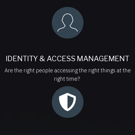
IDENTITY & ACCESS MANAGEMENT
Are the right people accessing the right things at the
right time?