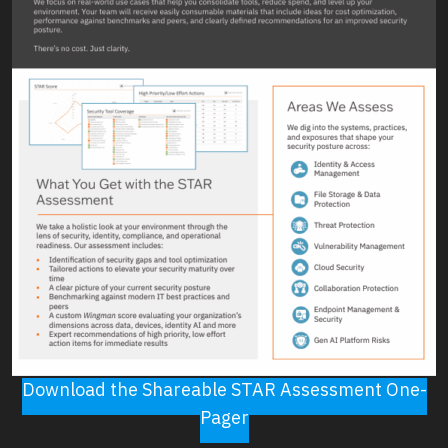
Download the Shareable STAR Assessment One-
Pager