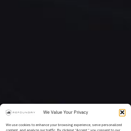
We Value Your Privacy
We use cookies to enhance your browsing experience, serve personalized
content, and analyze our traffic. By clicking “Accept,” you consent to our