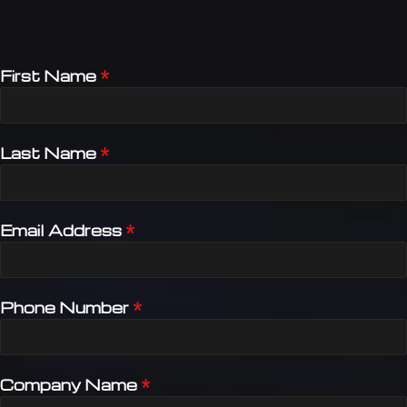
First Name
*
Last Name
*
Email Address
*
Phone Number
*
Company Name
*