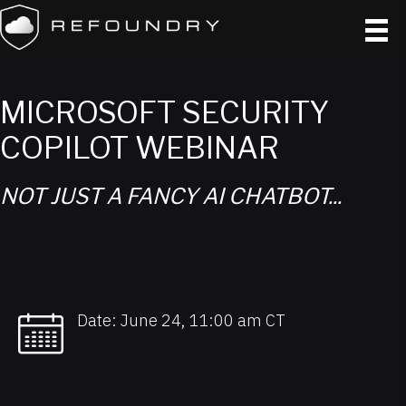
MICROSOFT SECURITY
COPILOT​ WEBINAR
NOT JUST A FANCY AI CHATBOT...​
Date: June 24, 11:00 am CT