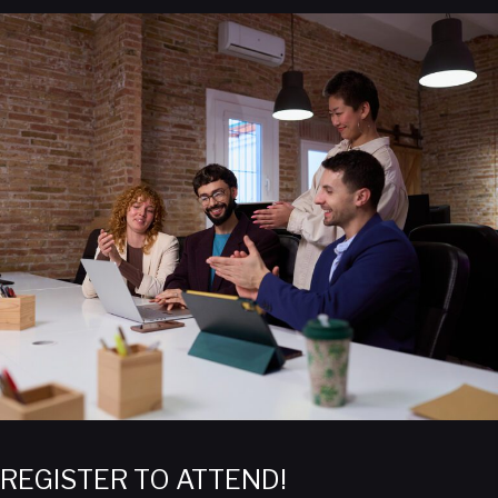
REGISTER TO ATTEND!