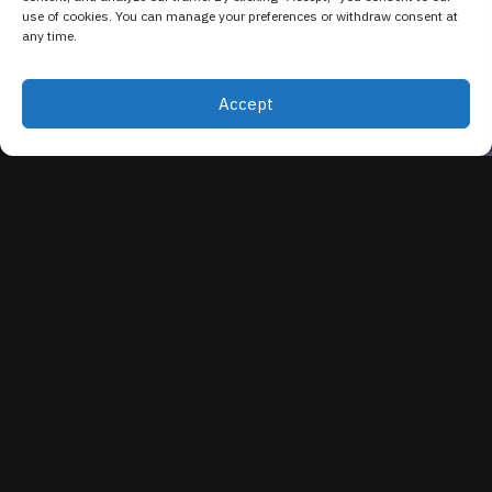
use of cookies. You can manage your preferences or withdraw consent at
any time.
Accept
EVENT OVERVIEW
Security Copilot isn't another tool to manage, it's
the AI layer that makes the Microsoft security
stack your team already runs significantly faster
and smarter. In this webinar, the Refoundry team