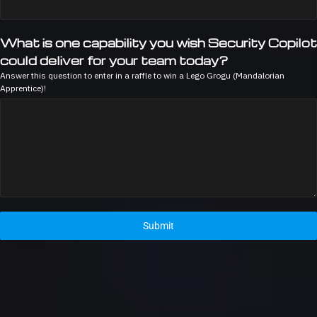
What is one capability you wish Security Copilot
could deliver for your team today?
Answer this question to enter in a raffle to win a Lego Grogu (Mandalorian
Apprentice)!
Submit